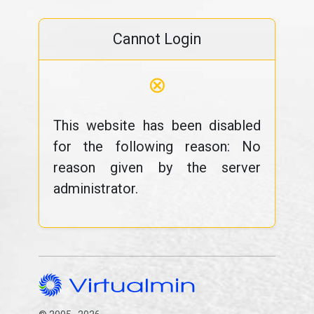
Cannot Login
⊗
This website has been disabled
for the following reason: No
reason given by the server
administrator.