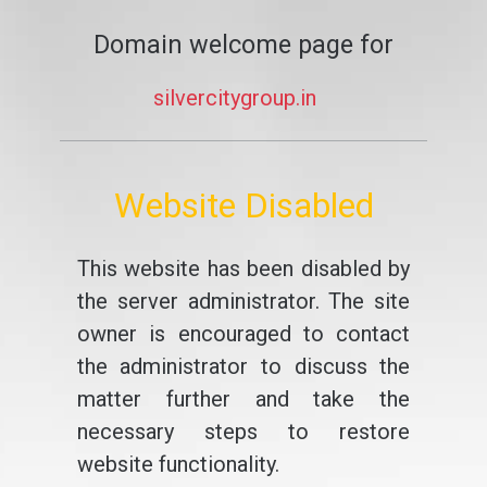
Domain welcome page for
silvercitygroup.in
Website Disabled
This website has been disabled by
the server administrator. The site
owner is encouraged to contact
the administrator to discuss the
matter further and take the
necessary steps to restore
website functionality.