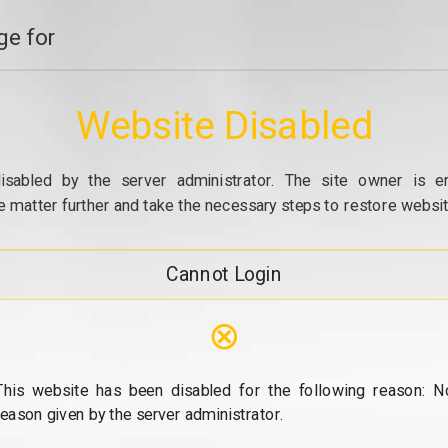
e for
Website Disabled
isabled by the server administrator. The site owner is e
e matter further and take the necessary steps to restore website
Cannot Login
⊗
This website has been disabled for the following reason: N
reason given by the server administrator.