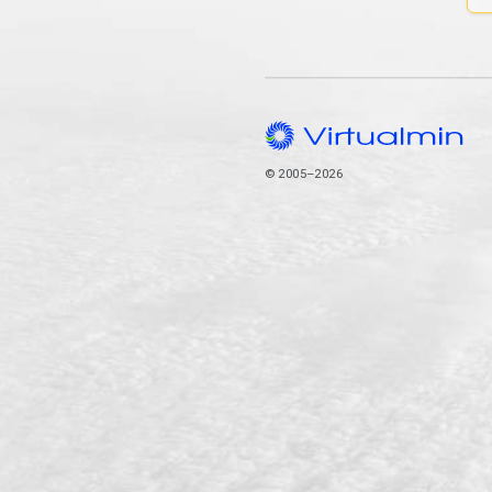
© 2005–2026