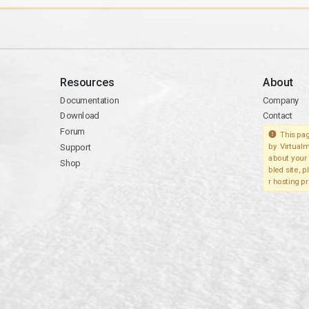
Resources
About
Documentation
Company
Download
Contact
Forum
This pag
Support
by Virtualm
about your 
Shop
bled site, 
r hosting pr