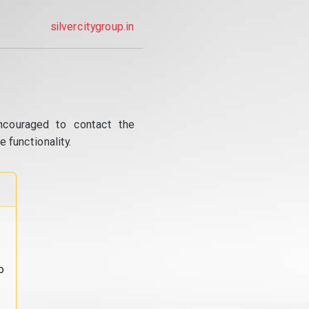
silvercitygroup.in
ncouraged to contact the
 functionality.
o