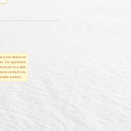
e is not delivered
in. For questions
account or a disa
please contact you
ovider instead.