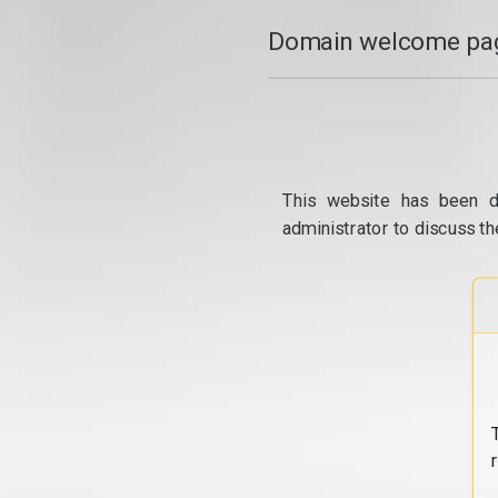
Domain welcome pag
This website has been d
administrator to discuss th