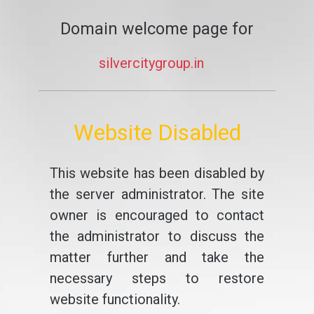
Domain welcome page for
silvercitygroup.in
Website Disabled
This website has been disabled by
the server administrator. The site
owner is encouraged to contact
the administrator to discuss the
matter further and take the
necessary steps to restore
website functionality.