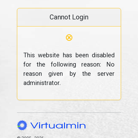
Cannot Login
⊗
This website has been disabled
for the following reason: No
reason given by the server
administrator.